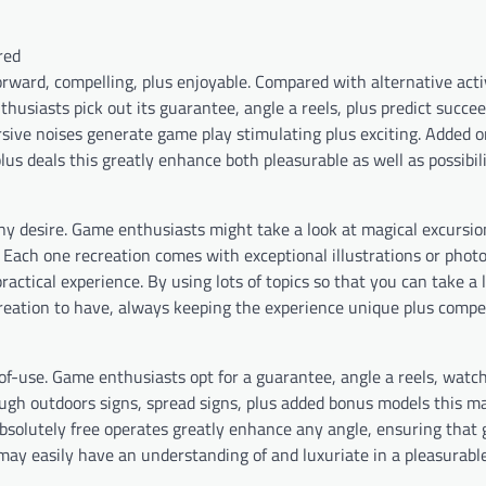
red
orward, compelling, plus enjoyable. Compared with alternative activ
thusiasts pick out its guarantee, angle a reels, plus predict succe
rsive noises generate game play stimulating plus exciting. Added 
us deals this greatly enhance both pleasurable as well as possibili
 any desire. Game enthusiasts might take a look at magical excursio
 Each one recreation comes with exceptional illustrations or photo
ctical experience. By using lots of topics so that you can take a l
reation to have, always keeping the experience unique plus compel
of-use. Game enthusiasts opt for a guarantee, angle a reels, watch
 rough outdoors signs, spread signs, plus added bonus models this m
s absolutely free operates greatly enhance any angle, ensuring that
 may easily have an understanding of and luxuriate in a pleasurabl