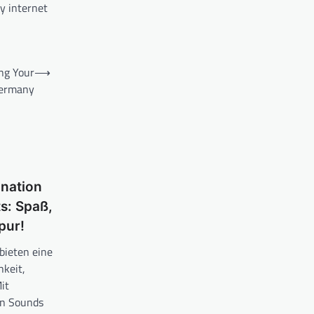
ay internet
ng Your
⟶
Germany
ination
s: Spaß,
pur!
bieten eine
hkeit,
it
en Sounds