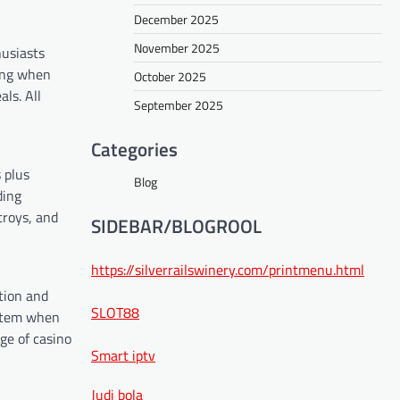
December 2025
November 2025
husiasts
ding when
October 2025
ls. All
September 2025
Categories
 plus
Blog
ding
troys, and
SIDEBAR/BLOGROOL
https://silverrailswinery.com/printmenu.html
tion and
SLOT88
ystem when
ge of casino
Smart iptv
Judi bola