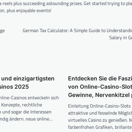
reels plus succeeding astounding prizes. Get started trying to pl
on, plus enjoyable events!
ige
German Tax Calculator: A Simple Guide to Understandi
Salary in 
 und einzigartigsten
Entdecken Sie die Fasz
sinos 2025
von Online-Casino-Slot
Gewinne, Nervenkitzel 
nline-Casinos entwickeln sich
h Konzepte, rechtliche
Einleitung Online-Casino-Slots 
 und sogar die Interessen
attraktive und fesselnde Möglic
ändig ändern. neue online…
virtuelles Casino zu genießen. M
farbenfrohen Grafiken, brillant