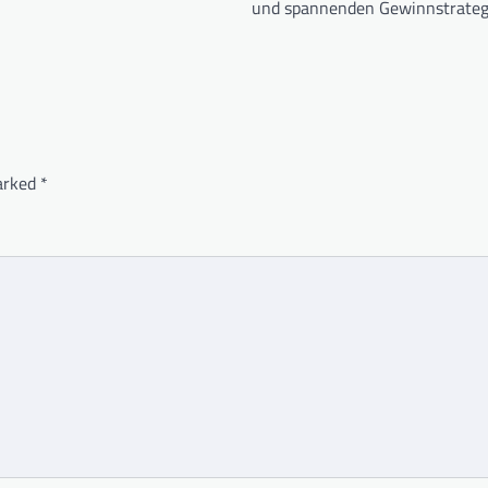
und spannenden Gewinnstrate
marked
*