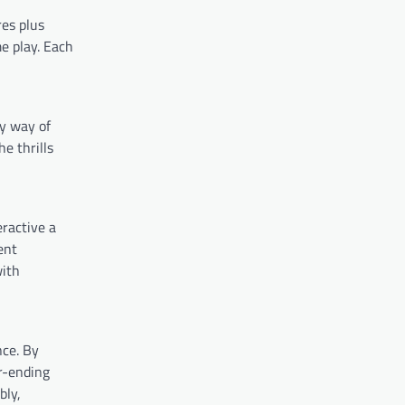
res plus
e play. Each
By way of
e thrills
eractive a
ent
with
nce. By
r-ending
bly,