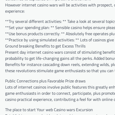
However internet casino wars will be activities with prospect
experience:
**Try several different activities: ** Take a look at several topi
**Set your spending plan: ** Sensible casino helps ensure pleas
**Use bonus products correctly: ** Absolutely free operates plu
**Practice by using simulated activities: ** Lots of casinos give
Ground breaking Benefits to get Excess Thrills
Present day internet casino wars consist of stimulating benefi
probability to get life-changing gains all the perks. Added bon
Benefits for instance cascading down reels, extending wilds, pl
these revolutions stimulate game enthusiasts so that you can ta
Public Connections plus Favorable Prize draws
Lots of internet casinos involve public features this greatly en
game enthusiasts in order to connect, participate, plus promote
casino practical experience, contributing a feel for with onl
The place to start Your web Casino wars Excursion