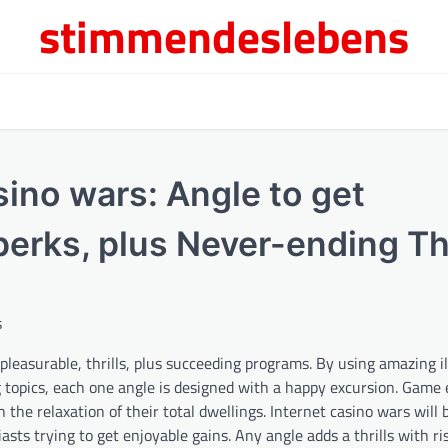
stimmendeslebens
sino wars: Angle to get
 perks, plus Never-ending Thr
s
easurable, thrills, plus succeeding programs. By using amazing il
g topics, each one angle is designed with a happy excursion. Game
the relaxation of their total dwellings. Internet casino wars will b
iasts trying to get enjoyable gains. Any angle adds a thrills with ris