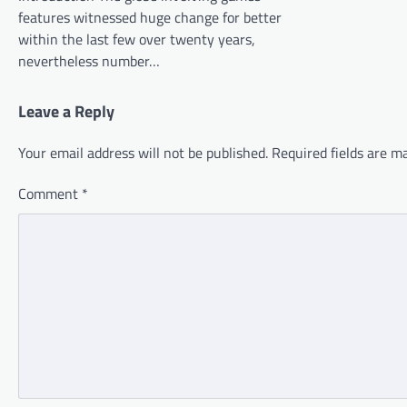
features witnessed huge change for better
within the last few over twenty years,
nevertheless number…
Leave a Reply
Your email address will not be published.
Required fields are 
Comment
*