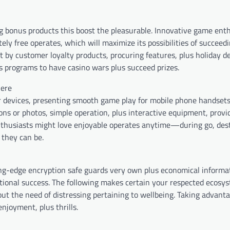
g bonus products this boost the pleasurable. Innovative game ent
tely free operates, which will maximize its possibilities of succee
by customer loyalty products, procuring features, plus holiday dea
s programs to have casino wars plus succeed prizes.
here
lar devices, presenting smooth game play for mobile phone handsets
ons or photos, simple operation, plus interactive equipment, provi
nthusiasts might love enjoyable operates anytime—during go, des
they can be.
ding-edge encryption safe guards very own plus economical informa
rational success. The following makes certain your respected ecos
t the need of distressing pertaining to wellbeing. Taking advanta
enjoyment, plus thrills.