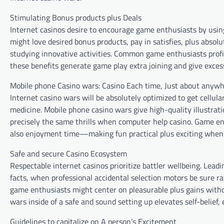
Stimulating Bonus products plus Deals
Internet casinos desire to encourage game enthusiasts by usin
might love desired bonus products, pay in satisfies, plus absolu
studying innovative activities. Common game enthusiasts profit 
these benefits generate game play extra joining and give exces
Mobile phone Casino wars: Casino Each time, Just about anyw
Internet casino wars will be absolutely optimized to get cellu
medicine. Mobile phone casino wars give high-quality illustrati
precisely the same thrills when computer help casino. Game e
also enjoyment time—making fun practical plus exciting when 
Safe and secure Casino Ecosystem
Respectable internet casinos prioritize battler wellbeing. Lea
facts, when professional accidental selection motors be sure 
game enthusiasts might center on pleasurable plus gains withou
wars inside of a safe and sound setting up elevates self-belief, 
Guidelines to capitalize on A person’s Excitement