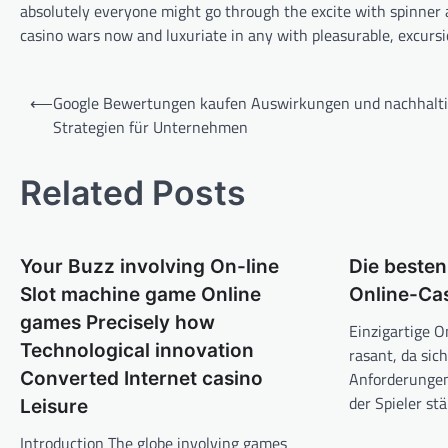
absolutely everyone might go through the excite with spinner a 
casino wars now and luxuriate in any with pleasurable, excursi
Post
⟵
Google Bewertungen kaufen Auswirkungen und nachhalt
navigation
Strategien für Unternehmen
Related Posts
Your Buzz involving On-line
Die besten
Slot machine game Online
Online-Ca
games Precisely how
Einzigartige O
Technological innovation
rasant, da sic
Converted Internet casino
Anforderungen
der Spieler st
Leisure
Introduction The globe involving games