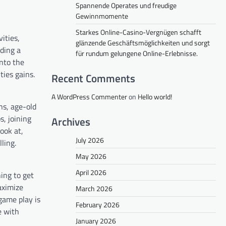
Spannende Operates und freudige
Gewinnmomente
Starkes Online-Casino-Vergnügen schafft
ities,
glänzende Geschäftsmöglichkeiten und sorgt
eding a
für rundum gelungene Online-Erlebnisse.
onto the
ties gains.
Recent Comments
A WordPress Commenter
on
Hello world!
ns, age-old
s, joining
Archives
ook at,
July 2026
ling.
May 2026
April 2026
ing to get
aximize
March 2026
 game play is
February 2026
e with
January 2026