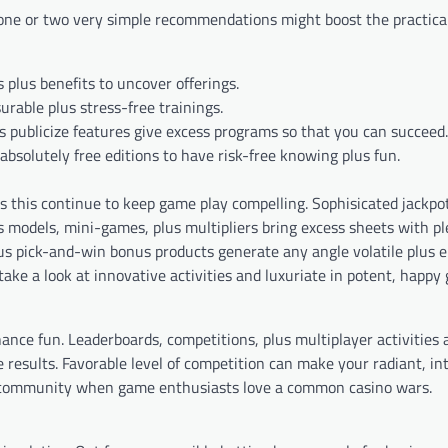
, one or two very simple recommendations might boost the practica
cs plus benefits to uncover offerings.
urable plus stress-free trainings.
s publicize features give excess programs so that you can succeed.
 absolutely free editions to have risk-free knowing plus fun.
ts this continue to keep game play compelling. Sophisicated jackpo
us models, mini-games, plus multipliers bring excess sheets with pl
us pick-and-win bonus products generate any angle volatile plus en
ke a look at innovative activities and luxuriate in potent, happy
hance fun. Leaderboards, competitions, plus multiplayer activities 
 results. Favorable level of competition can make your radiant, in
ine community when game enthusiasts love a common casino wars.