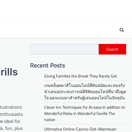
Search
Recent Posts
ills
Giving Families the Break They Rarely Get
เกมสล็อตคาสิโนออนไลน์ที่ทันสมัยและสมจริง
นำเสนอประสบการณ์ดิจิทัลออนไลน์ที่น่าดึงดูด
ใจ ออกแบบมาสำหรับผู้เล่นออนไลน์ในปัจจุบัน
lustrations
Clever Inn Techniques for At ease In addition to
Wonderful Relax in Wonderful Seville The
 enthusiasts
nation
e ideal for
k, fun, plus
Ultimative Online-Casino-Slot-Abenteuer: