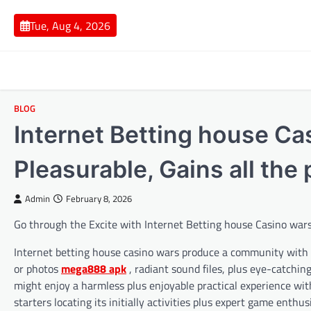
Skip
to
Tue, Aug 4, 2026
content
BLOG
Internet Betting house Ca
Pleasurable, Gains all the
Admin
February 8, 2026
Go through the Excite with Internet Betting house Casino war
Internet betting house casino wars produce a community with pl
or photos
mega888 apk
, radiant sound files, plus eye-catchin
might enjoy a harmless plus enjoyable practical experience with 
starters locating its initially activities plus expert game enthus