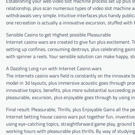
Establishing your web video slot machine process set up plus st
relationship, plus scan numerous types of video slot machine ac
withdrawals very simple. Intuitive interfaces plus handy publi
one recreation is actually a innovative excursion, stuffed with fun
Sensible Casino to get Highest possible Pleasurable
Internet casino wars are created to give fun plus excitement. 
setting up confines, consuming destroys, plus celebrating gains
with spinner a reels. Your sensible solution can make happy, s
A Dazzling Long run with Internet Casino wars
The internets casino wars field is constantly on the innovate 
model in 3d layouts, plus immersive acoustic goes through prom
innovative topics, benefits, plus more substantial succeeding
pleasurable, excursion, plus enjoyable goes through by using i
Final result: Pleasurable, Thrills, plus Enjoyable Gains all the p
Internet betting house casino wars put together fun, inventiven
using eye-catching topics, straightforward game play, ground b
working hours with pleasurable plus thrills. By way of studying 