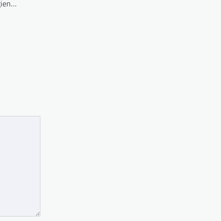
gien…