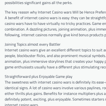
possibilities significant gains all the perks.
The key reason why Internet Casino wars Will be Hence Prefer
A benefit of internet casino wars is easy: they can be straightf
casino wars have to have virtually no tricky practices. Game en
combination. A dazzling pictures, joining animation, plus imme
following, internet casinos normally give kind bonus products pl
Joining Topics almost every Battler
Internet casino wars give an excellent different topics to suit
people, blockbuster flicks, and also prominent musical symbols.
animation, plus immersive storylines that creates your happy pra
game enthusiasts usually have a different plus stimulating rec
Straightforward plus Enjoyable Game play
The sweetness with internet casino wars is definitely its ease-
identical signs. A lot of casino wars involve various paylines,
either thrills plus gains. Benefits for instance multipliers plu
definitely potent, exciting, plus enjoyable. Sometimes starters
internet casino wars.