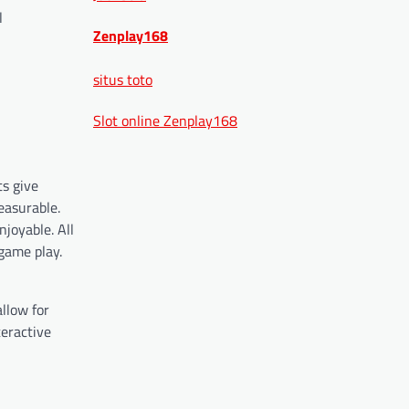
l
Zenplay168
situs toto
Slot online Zenplay168
ts give
easurable.
joyable. All
 game play.
allow for
teractive