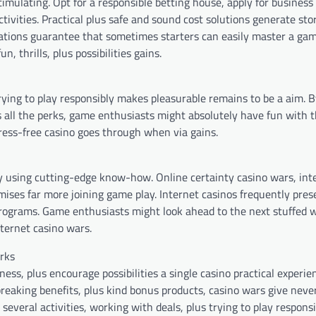
imulating. Opt for a responsible betting house, apply for business
tivities. Practical plus safe and sound cost solutions generate sto
cations guarantee that sometimes starters can easily master a gam
, thrills, plus possibilities gains.
Trying to play responsibly makes pleasurable remains to be a aim. 
 all the perks, game enthusiasts might absolutely have fun with th
tress-free casino goes through when via gains.
by using cutting-edge know-how. Online certainty casino wars, int
ises far more joining game play. Internet casinos frequently pres
 programs. Game enthusiasts might look ahead to the next stuffed 
nternet casino wars.
erks
ess, plus encourage possibilities a single casino practical experie
reaking benefits, plus kind bonus products, casino wars give neve
several activities, working with deals, plus trying to play responsi